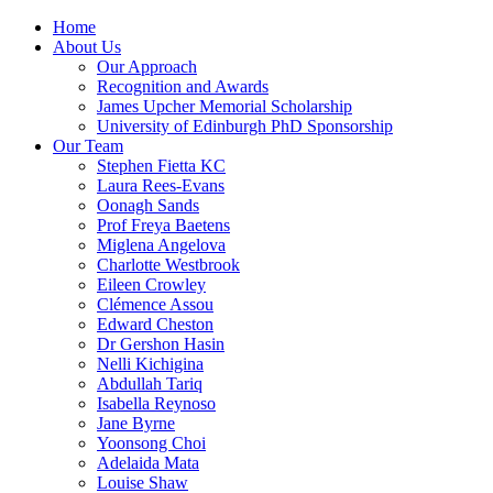
Home
About Us
Our Approach
Recognition and Awards
James Upcher Memorial Scholarship
University of Edinburgh PhD Sponsorship
Our Team
Stephen Fietta KC
Laura Rees-Evans
Oonagh Sands
Prof Freya Baetens
Miglena Angelova
Charlotte Westbrook
Eileen Crowley
Clémence Assou
Edward Cheston
Dr Gershon Hasin
Nelli Kichigina
Abdullah Tariq
Isabella Reynoso
Jane Byrne
Yoonsong Choi
Adelaida Mata
Louise Shaw