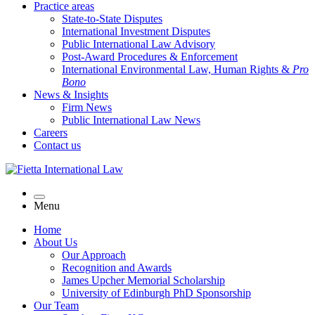
Practice areas
State-to-State Disputes
International Investment Disputes
Public International Law Advisory
Post-Award Procedures & Enforcement
International Environmental Law, Human Rights &
Pro
Bono
News & Insights
Firm News
Public International Law News
Careers
Contact us
Menu
Home
About Us
Our Approach
Recognition and Awards
James Upcher Memorial Scholarship
University of Edinburgh PhD Sponsorship
Our Team