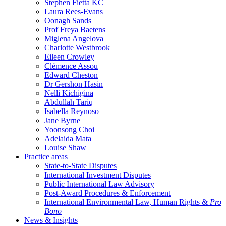
Stephen Fietta KC
Laura Rees-Evans
Oonagh Sands
Prof Freya Baetens
Miglena Angelova
Charlotte Westbrook
Eileen Crowley
Clémence Assou
Edward Cheston
Dr Gershon Hasin
Nelli Kichigina
Abdullah Tariq
Isabella Reynoso
Jane Byrne
Yoonsong Choi
Adelaida Mata
Louise Shaw
Practice areas
State-to-State Disputes
International Investment Disputes
Public International Law Advisory
Post-Award Procedures & Enforcement
International Environmental Law, Human Rights &
Pro
Bono
News & Insights