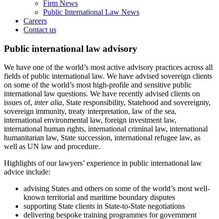
Firm News
Public International Law News
Careers
Contact us
Public international law advisory
We have one of the world’s most active advisory practices across all
fields of public international law. We have advised sovereign clients
on some of the world’s most high-profile and sensitive public
international law questions. We have recently advised clients on
issues of,
inter alia
, State responsibility, Statehood and sovereignty,
sovereign immunity, treaty interpretation, law of the sea,
international environmental law, foreign investment law,
international human rights, international criminal law, international
humanitarian law, State succession, international refugee law, as
well as UN law and procedure.
Highlights of our lawyers’ experience in public international law
advice include:
advising States and others on some of the world’s most well-
known territorial and maritime boundary disputes
supporting State clients in State-to-State negotiations
delivering bespoke training programmes for government