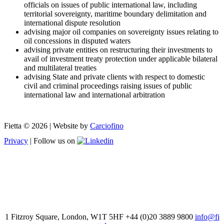
officials on issues of public international law, including
territorial sovereignty, maritime boundary delimitation and
international dispute resolution
advising major oil companies on sovereignty issues relating to
oil concessions in disputed waters
advising private entities on restructuring their investments to
avail of investment treaty protection under applicable bilateral
and multilateral treaties
advising State and private clients with respect to domestic
civil and criminal proceedings raising issues of public
international law and international arbitration
Fietta © 2026 | Website by
Carciofino
Privacy
| Follow us on
1 Fitzroy Square, London, W1T 5HF +44 (0)20 3889 9800
info@fi