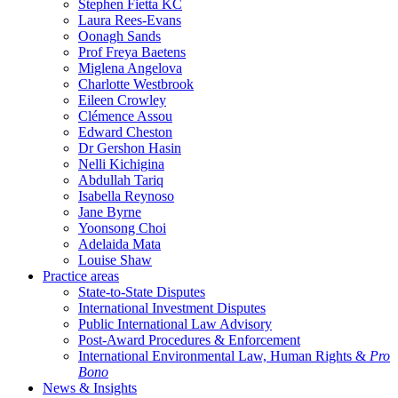
Stephen Fietta KC
Laura Rees-Evans
Oonagh Sands
Prof Freya Baetens
Miglena Angelova
Charlotte Westbrook
Eileen Crowley
Clémence Assou
Edward Cheston
Dr Gershon Hasin
Nelli Kichigina
Abdullah Tariq
Isabella Reynoso
Jane Byrne
Yoonsong Choi
Adelaida Mata
Louise Shaw
Practice areas
State-to-State Disputes
International Investment Disputes
Public International Law Advisory
Post-Award Procedures & Enforcement
International Environmental Law, Human Rights &
Pro
Bono
News & Insights