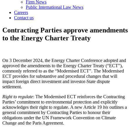
Firm News
Public International Law News
Careers
Contact us
Contracting Parties approve amendments
to the Energy Charter Treaty
On 3 December 2024, the Energy Charter Conference adopted and
approved the amendments to the Energy Charter Treaty (“ECT”),
commonly referred to as the “Modernised ECT”. The Modernised
ECT provides for substantive and procedural changes that will
impact foreign direct investment and investor-State dispute
settlement.
Right to regulate
: The Modernised ECT reinforces the Contracting
Parties’ commitment to environmental protection and explicitly
acknowledges their right to regulate. A new Article 19
bis
outlines a
general commitment by Contracting Parties to honour their
obligations under the UN Framework Convention on Climate
Change and the Paris Agreement.