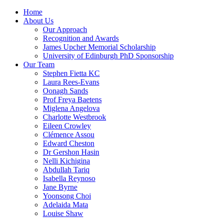
Home
About Us
Our Approach
Recognition and Awards
James Upcher Memorial Scholarship
University of Edinburgh PhD Sponsorship
Our Team
Stephen Fietta KC
Laura Rees-Evans
Oonagh Sands
Prof Freya Baetens
Miglena Angelova
Charlotte Westbrook
Eileen Crowley
Clémence Assou
Edward Cheston
Dr Gershon Hasin
Nelli Kichigina
Abdullah Tariq
Isabella Reynoso
Jane Byrne
Yoonsong Choi
Adelaida Mata
Louise Shaw