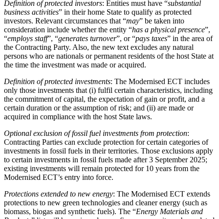
Definition of protected investors
: Entities must have “
substantial
business activities
” in their home State to qualify as protected
investors. Relevant circumstances that “
may
” be taken into
consideration include whether the entity “
has a physical presence
”,
“
employs staff
”, “
generates turnover
”, or “
pays taxes
” in the area of
the Contracting Party. Also, the new text excludes any natural
persons who are nationals or permanent residents of the host State at
the time the investment was made or acquired.
Definition of protected investments
: The Modernised ECT includes
only those investments that (i) fulfil certain characteristics, including
the commitment of capital, the expectation of gain or profit, and a
certain duration or the assumption of risk; and (ii) are made or
acquired in compliance with the host State laws.
Optional exclusion of fossil fuel investments from protection
:
Contracting Parties can exclude protection for certain categories of
investments in fossil fuels in their territories. Those exclusions apply
to certain investments in fossil fuels made after 3 September 2025;
existing investments will remain protected for 10 years from the
Modernised ECT’s entry into force.
Protections extended to new energy
: The Modernised ECT extends
protections to new green technologies and cleaner energy (such as
biomass, biogas and synthetic fuels). The “
Energy Materials and