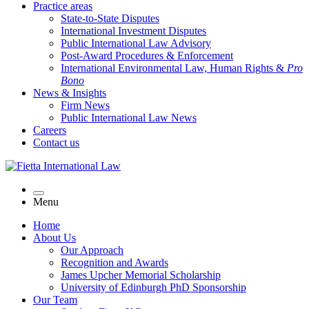
Practice areas
State-to-State Disputes
International Investment Disputes
Public International Law Advisory
Post-Award Procedures & Enforcement
International Environmental Law, Human Rights &
Pro
Bono
News & Insights
Firm News
Public International Law News
Careers
Contact us
Menu
Home
About Us
Our Approach
Recognition and Awards
James Upcher Memorial Scholarship
University of Edinburgh PhD Sponsorship
Our Team