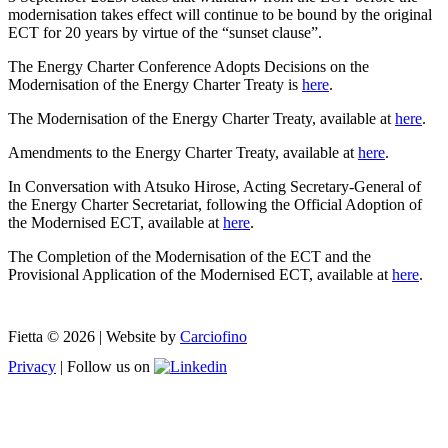
modernisation takes effect will continue to be bound by the original
ECT for 20 years by virtue of the “sunset clause”.
The Energy Charter Conference Adopts Decisions on the
Modernisation of the Energy Charter Treaty is
here
.
The Modernisation of the Energy Charter Treaty, available at
here
.
Amendments to the Energy Charter Treaty, available at
here
.
In Conversation with Atsuko Hirose, Acting Secretary-General of
the Energy Charter Secretariat, following the Official Adoption of
the Modernised ECT, available at
here
.
The Completion of the Modernisation of the ECT and the
Provisional Application of the Modernised ECT, available at
here
.
Fietta © 2026 | Website by
Carciofino
Privacy
| Follow us on