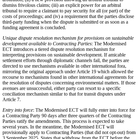
dismiss frivolous claims; (iii) an explicit power for an arbitral
tribunal to require a claimant to pay security for all (or part) of the
costs of proceedings; and (iv) a requirement that the parties disclose
third-party funding when the dispute is submitted or as soon as a
funding agreement is concluded.
Unique dispute resolution mechanism for provisions on sustainable
development available to Contracting Parties
: The Modernised
ECT introduces a tiered dispute resolution mechanism for
interpreting provisions on sustainable development. If amicable
settlement efforts through diplomatic channels fail, the parties are
directed to use mechanisms available in other international fora,
mirroring the original approach under Article 19 which allowed the
recourse to mechanisms found in other international agreements for
the resolution of disputes concerning environmental matters. If those
avenues are unsuccessful, either party can resort to a specific
conciliation mechanism similar to that for transit disputes under
Article 7.
Entry into force
: The Modernised ECT will fully enter into force for
a Contracting Party 90 days after three quarters of the Contracting
Parties ratify the amendments. This process is expected to take
several years. In the meantime, the Modernised ECT will
provisionally apply to Contracting Parties (that did not opt-out) from
3 September 2025. States that withdraw from the ECT before the