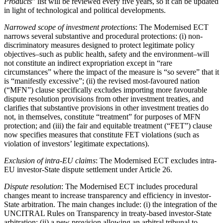
Products
” list will be reviewed every five years, so it can be updated
in light of technological and political developments.
Narrowed scope of investment protections
: The Modernised ECT
narrows several substantive and procedural protections: (i) non-
discriminatory measures designed to protect legitimate policy
objectives–such as public health, safety and the environment–will
not constitute an indirect expropriation except in “rare
circumstances” where the impact of the measure is “so severe” that it
is “manifestly excessive”; (ii) the revised most-favoured nation
(“MFN”) clause specifically excludes importing more favourable
dispute resolution provisions from other investment treaties, and
clarifies that substantive provisions in other investment treaties do
not, in themselves, constitute “treatment” for purposes of MFN
protection; and (iii) the fair and equitable treatment (“FET”) clause
now specifies measures that constitute FET violations (such as
violation of investors’ legitimate expectations).
Exclusion of intra-EU claims
: The Modernised ECT excludes intra-
EU investor-State dispute settlement under Article 26.
Dispute resolution
: The Modernised ECT includes procedural
changes meant to increase transparency and efficiency in investor-
State arbitration. The main changes include: (i) the integration of the
UNCITRAL Rules on Transparency in treaty-based investor-State
arbitration; (ii) a new provision allowing an arbitral tribunal to